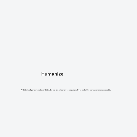
Humanize
Artificial intelligence remains artificial. So we aim to humanize output and try to make this complex matter accessible.