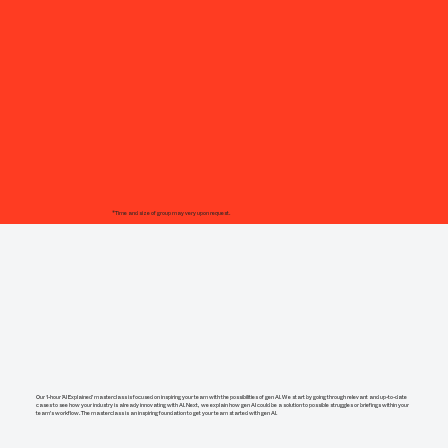
*Time and size of group may very upon request.
Our 1-hour 'AI Explained' masterclass is focused on inspiring your team with the possibilities of gen AI. We start by going through relevant and up-to-date
cases to see how your industry is already innovating with AI. Next, we explain how gen AI could be a solution to possible struggles or briefings within your
team's workflow. The masterclass is an inspiring foundation to get your team started with gen AI.