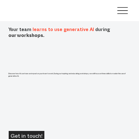
Your team
learns to use generative AI
during
our workshops.
Discover how AI can have an impact on your team's work. During our inspiring and educating workshops, we will focus on three skills to master the use of
generative AI.
Get in touch!