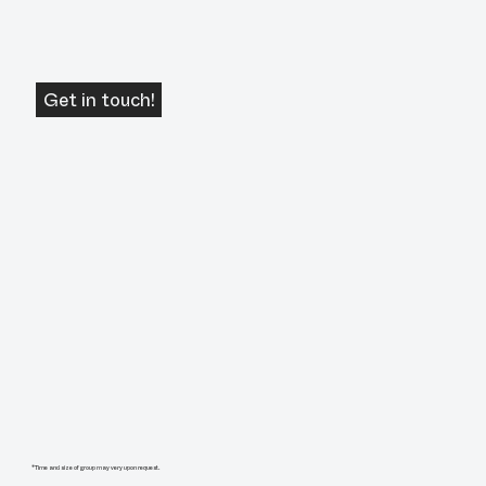
Get in touch!
*Time and size of group may very upon request.