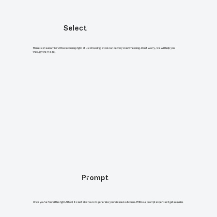
Select
There's a tsunami of AI tools coming right at us. Choosing a tool can be very overwhelming. Don’t worry, we will help you
through the maze.
Prompt
Once you've found the right AI tool, it can take hours to generate your desired outcome. With our prompt expertise it gets easier.