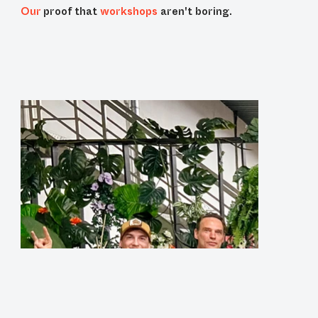
Our
proof that
workshops
aren't boring.