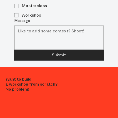
Masterclass
Workshop
Message
Submit
Want to build
a workshop from scratch?
No problem!