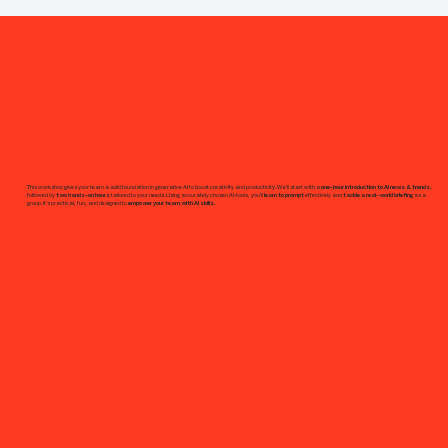
This workshop gives your team a solid foundation in generative AI to boost creativity and productivity. We’ll start with a
one-hour introduction to AI news & trends
,
followed by
two hands-on hours
tailored to your needs. Using accurately chosen AI-tools, you’ll
learn to prompt
effectively and
tackle a real-world briefing
as a
group. It’s practical, fun, and designed to
empower your team with AI skills.