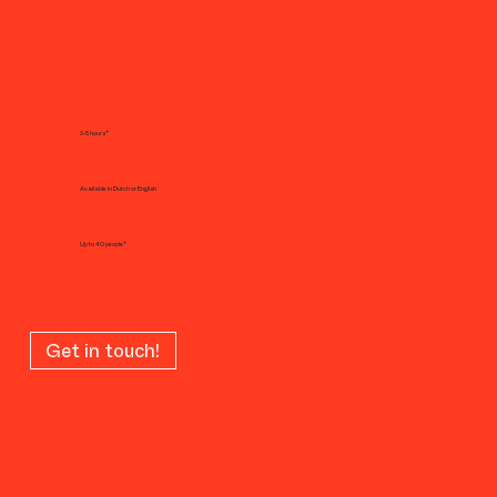
3-5 hours*
Available in Dutch or English
Up to 40 people*
Get in touch!