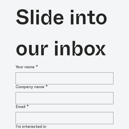
Slide into 
our inbox
Your name
*
Company name
*
Email
*
I'm interested in