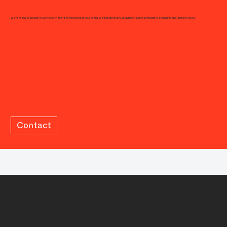
We're ready to create a workshop that's fit to the needs of your team. We'll design every detail to ensure it's impactful, engaging and uniquely yours.
Contact
Add a Title